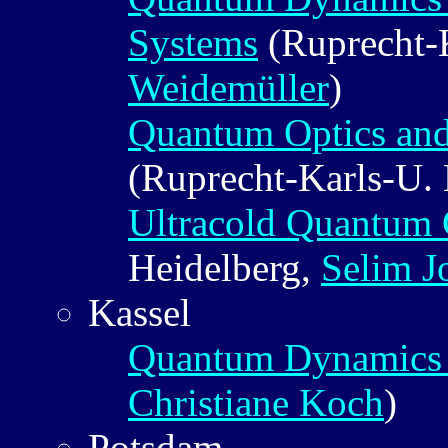
Systems
(Ruprecht-K
Weidemüller
)
Quantum Optics an
(Ruprecht-Karls-U.
Ultracold Quantum
Heidelberg,
Selim J
Kassel
Quantum Dynamics 
Christiane Koch
)
Potsdam