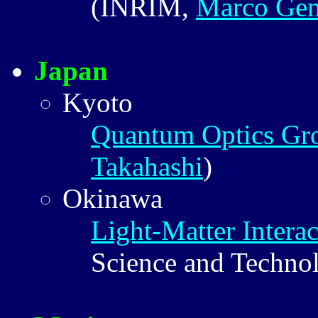
(INRIM,
Marco Gen
Japan
Kyoto
Quantum Optics Gr
Takahashi
)
Okinawa
Light-Matter Interac
Science and Techno