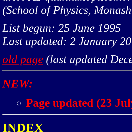
(School of Physics, Monash 
List begun: 25 June 1995
Last updated: 2 January 2
old page
(last updated Dec
NEW:
Page updated (23 Jul
INDEX