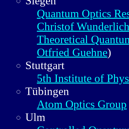
Siegen
Quantum Optics Re
Christof Wunderlic
Theoretical Quantu
Otfried Guehne
)
Stuttgart
5th Institute of Phys
Tübingen
Atom Optics Group
Ulm