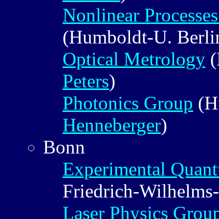
Nonlinear Processe
(Humboldt-U. Berli
Optical Metrology
(
Peters
)
Photonics Group
(H
Henneberger
)
Bonn
Experimental Quant
Friedrich-Wilhelms
Laser Physics Grou