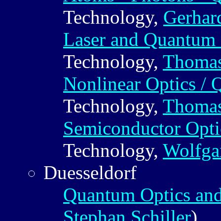
Technology,
Gerhar
Laser and Quantum 
Technology,
Thomas
Nonlinear Optics /
Technology,
Thomas
Semiconductor Opti
Technology,
Wolfga
Duesseldorf
Quantum Optics and
Stephan Schiller
)