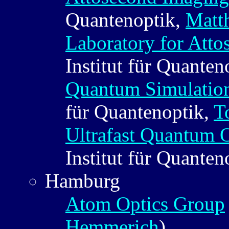
Quantenoptik,
Matth
Laboratory for Atto
Institut für Quanten
Quantum Simulation
für Quantenoptik,
T
Ultrafast Quantum 
Institut für Quanten
Hamburg
Atom Optics Group
Hemmerich
)