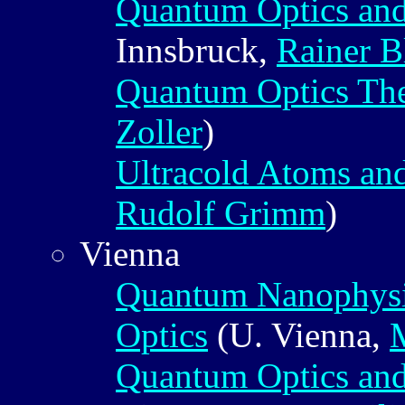
Quantum Optics an
Innsbruck,
Rainer B
Quantum Optics Th
Zoller
)
Ultracold Atoms a
Rudolf Grimm
)
Vienna
Quantum Nanophysi
Optics
(U. Vienna,
Quantum Optics an