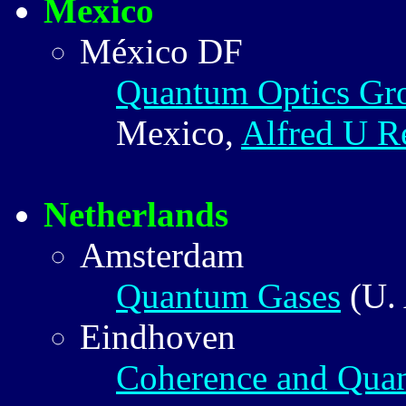
Mexico
México DF
Quantum Optics G
Mexico,
Alfred U R
Netherlands
Amsterdam
Quantum Gases
(U.
Eindhoven
Coherence and Qua