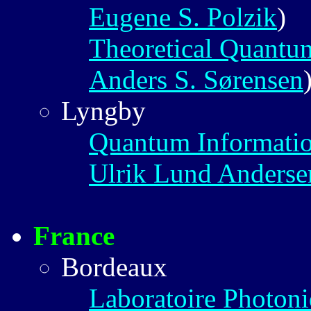
Eugene S. Polzik
)
Theoretical Quantu
Anders S. Sørensen
Lyngby
Quantum Informati
Ulrik Lund Anderse
France
Bordeaux
Laboratoire Photon