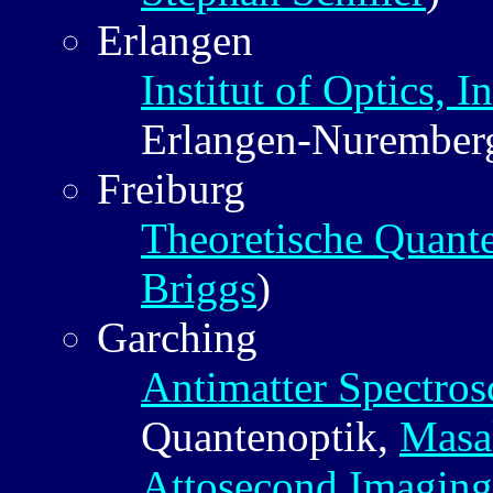
Erlangen
Institut of Optics, 
Erlangen-Nurember
Freiburg
Theoretische Quan
Briggs
)
Garching
Antimatter Spectro
Quantenoptik,
Masa
Attosecond Imaging