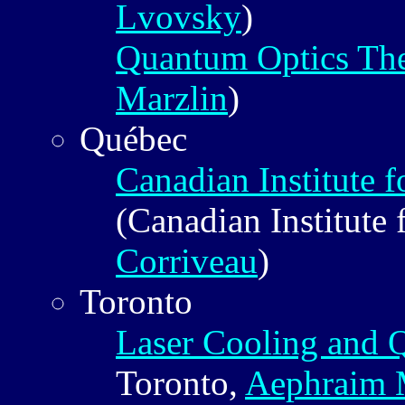
Lvovsky
)
Quantum Optics Th
Marzlin
)
Québec
Canadian Institute 
(Canadian Institute
Corriveau
)
Toronto
Laser Cooling and 
Toronto,
Aephraim M