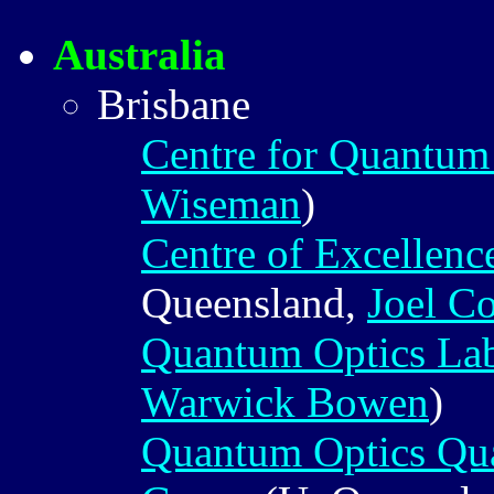
Australia
Brisbane
Centre for Quantu
Wiseman
)
Centre of Excellen
Queensland,
Joel C
Quantum Optics Lab
Warwick Bowen
)
Quantum Optics Qu