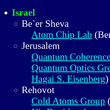
Israel
Be`er Sheva
Atom Chip Lab
(Be
Jerusalem
Quantum Coherence
Quantum Optics Gr
Hagai S. Eisenberg
)
Rehovot
Cold Atoms Group
(