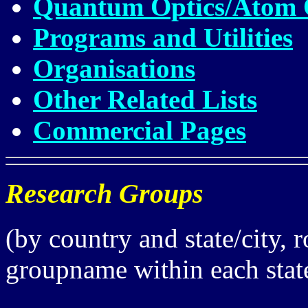
Quantum Optics/Atom Op
Programs and Utilities
Organisations
Other Related Lists
Commercial Pages
Research Groups
(by country and state/city, 
groupname within each state