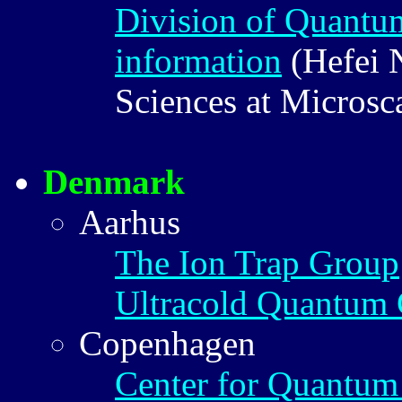
Division of Quantu
information
(Hefei N
Sciences at Microsc
Denmark
Aarhus
The Ion Trap Group
Ultracold Quantum 
Copenhagen
Center for Quantum