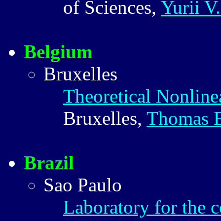
of Sciences,
Yurii V
Belgium
Bruxelles
Theoretical Nonline
Bruxelles,
Thomas 
Brazil
Sao Paulo
Laboratory for the 