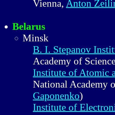
Vienna,
Anton Zeili
Belarus
Minsk
B. I. Stepanov Insti
Academy of Scienc
Institute of Atomic
National Academy o
Gaponenko
)
Institute of Electron