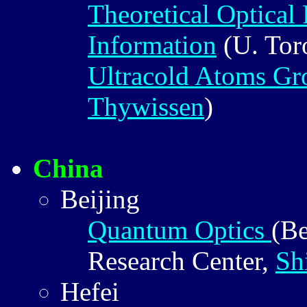
Theoretical Optical
Information
(U. Tor
Ultracold Atoms Gr
Thywissen
)
China
Beijing
Quantum Optics
(Be
Research Center,
Sh
Hefei