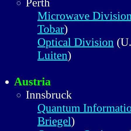
Perth
Microwave Divisio
Tobar
)
Optical Division
(U.
Luiten
)
Austria
Innsbruck
Quantum Informati
Briegel
)