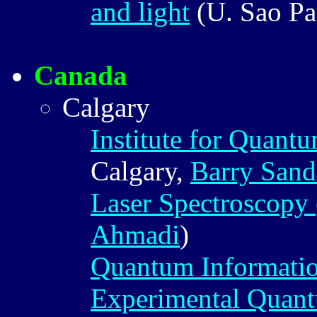
and light
(U. Sao Pa
Canada
Calgary
Institute for Quant
Calgary,
Barry Sand
Laser Spectroscopy
Ahmadi
)
Quantum Informatio
Experimental Quant