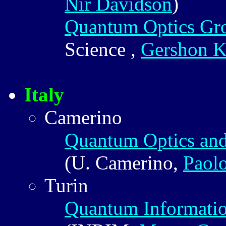
Nir Davidson
)
Quantum Optics Gr
Science ,
Gershon K
Italy
Camerino
Quantum Optics an
(U. Camerino,
Paol
Turin
Quantum Informatio