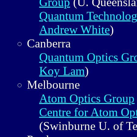
Group
(U. Queensl
Quantum Technolog
Andrew White
)
Canberra
Quantum Optics Gr
Koy Lam
)
Melbourne
Atom Optics Group
Centre for Atom Opt
(Swinburne U. of T