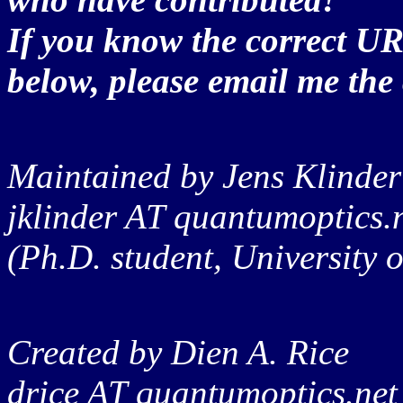
If you know the correct UR
below, please email me the 
Maintained by Jens Klinder
jklinder AT quantumoptics.
(Ph.D. student, University
Created by Dien A. Rice
drice AT quantumoptics.net