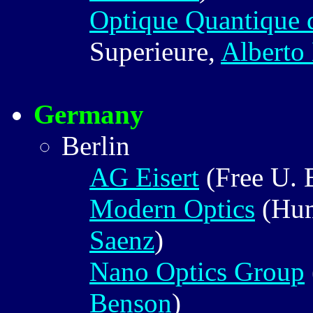
Optique Quantique
Superieure,
Alberto
Germany
Berlin
AG Eisert
(Free U. 
Modern Optics
(Hum
Saenz
)
Nano Optics Group
Benson
)