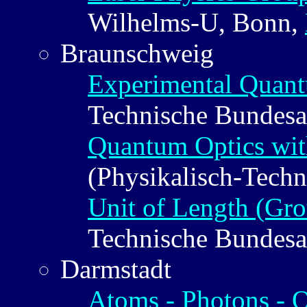
Wilhelms-U, Bonn,
Braunschweig
Experimental Quan
Technische Bundesa
Quantum Optics wit
(Physikalisch-Techn
Unit of Length (Gro
Technische Bundesa
Darmstadt
Atoms - Photons - 