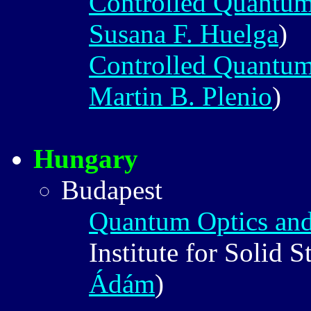
Controlled Quantu
Susana F. Huelga
)
Controlled Quantu
Martin B. Plenio
)
Hungary
Budapest
Quantum Optics and
Institute for Solid 
Ádám
)