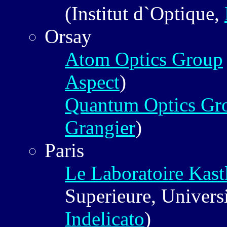
(Institut d`Optique,
Orsay
Atom Optics Group
Aspect
)
Quantum Optics Gr
Grangier
)
Paris
Le Laboratoire Kast
Superieure, Universi
Indelicato
)