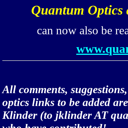
Quantum Optics a
can now also be re
www.quan
All comments, suggestions
optics links to be added ar
Klinder (to jklinder AT qu
who have contributed!