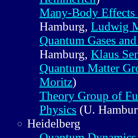
Many-Body Effects 
Hamburg,
Ludwig 
Quantum Gases and
Hamburg,
Klaus Se
Quantum Matter Gr
Moritz
)
Theory Group of Fu
Physics
(U. Hambur
Heidelberg
Quantum Dynamics 