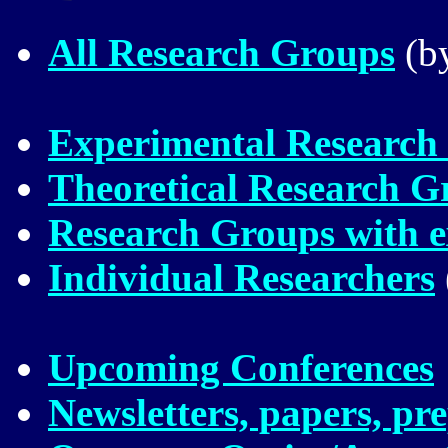
All Research Groups
(by
Experimental Research
Theoretical Research G
Research Groups with ex
Individual Researchers
Upcoming Conferences
Newsletters, papers, pre