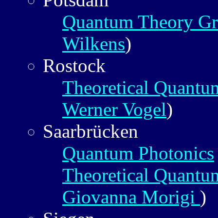
Quantum Theory G
Wilkens
)
Rostock
Theoretical Quantu
Werner Vogel
)
Saarbrücken
Quantum Photonics
Theoretical Quantu
Giovanna Morigi
)